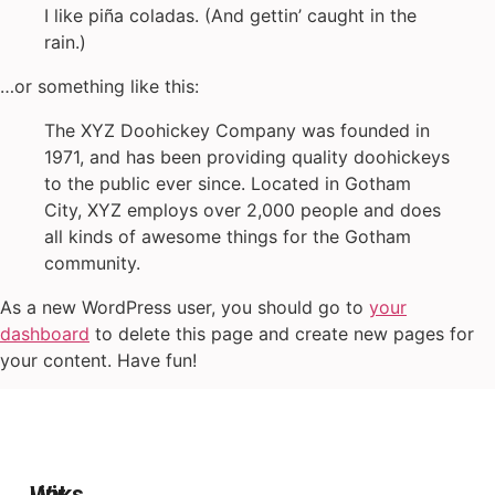
I like piña coladas. (And gettin’ caught in the
rain.)
…or something like this:
The XYZ Doohickey Company was founded in
1971, and has been providing quality doohickeys
to the public ever since. Located in Gotham
City, XYZ employs over 2,000 people and does
all kinds of awesome things for the Gotham
community.
As a new WordPress user, you should go to
your
dashboard
to delete this page and create new pages for
your content. Have fun!
Wir
Links