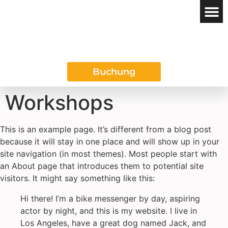
Das REGIO
Buchung
Workshops
This is an example page. It’s different from a blog post
because it will stay in one place and will show up in your
site navigation (in most themes). Most people start with
an About page that introduces them to potential site
visitors. It might say something like this:
Hi there! I’m a bike messenger by day, aspiring
actor by night, and this is my website. I live in
Los Angeles, have a great dog named Jack, and