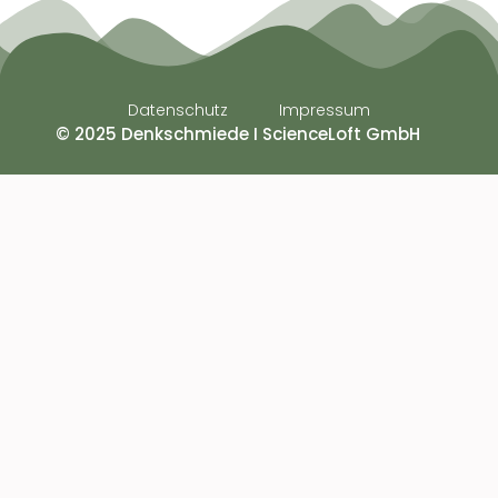
Datenschutz
Impressum
© 2025 Denkschmiede I ScienceLoft GmbH