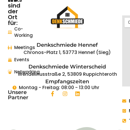
sind
der
Startseite
Ort
für:
Coworking
Co-
Working
Events
Denkschmiede Hennef
Meetings
News
Chronos-Platz 1, 53773 Hennef (Sieg)
Events
Das
Denkschmiede Winterscheid
REGIONALE2025
Networking
Projekt
Wendelinusstraße 2, 53809 Ruppichteroth
Empfangszeiten
Montag - Freitag: 08:00 - 13:00 Uhr
Unsere
Partner